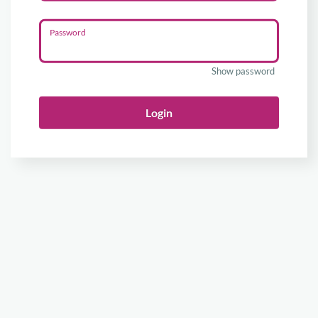
Password
Show password
Login