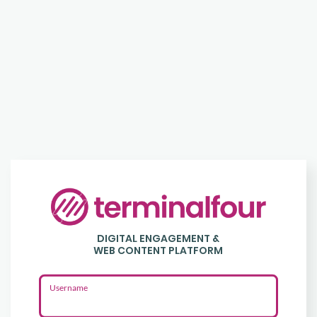
Login
to
DIGITAL ENGAGEMENT &
Terminalfour
WEB CONTENT PLATFORM
Username